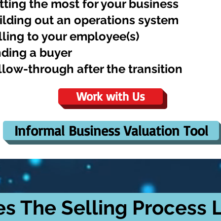
tting the most for your business
ilding out an operations system
lling to your employee(s)
nding a buyer
llow-through after the transition
Work with Us
Informal Business Valuation Tool
s The Selling Process L