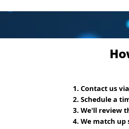
Ho
Contact us via
Schedule a ti
We'll review t
We match up s