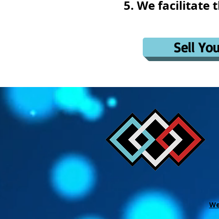
We facilitate 
Sell Yo
We