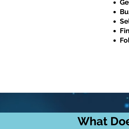
Ge
Bu
Se
Fi
Fo
What Doe