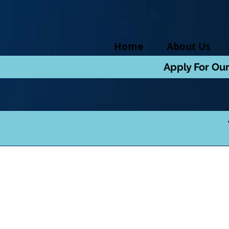
Home
About Us
Apply For Ou