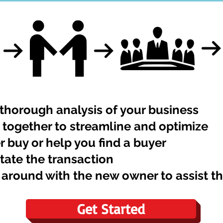
thorough analysis of your business
together to streamline and optimize
r buy or help you find a buyer
itate the transaction
 around with the new owner to assist 
Get Started