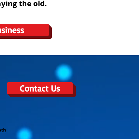
ying the old.
siness
Contact Us
wth