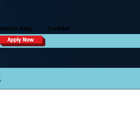
sition Help
Contact
Apply Now
s