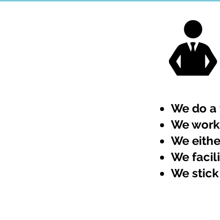
We do a 
We work 
We eithe
We facil
We stick