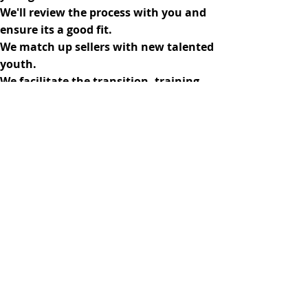
We'll review the process with you and
ensure its a good fit.
We match up sellers with new talented
youth.
We facilitate the transition, training
the new and paying the old.
Sell Your Business
Buy A Business
Contact Us