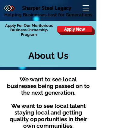
Sharper Steel Legacy
Helping Businesses Last for Generations
Apply For Our Meritorious
Apply Now
Business Ownership
Program
About Us
We want to see local
businesses being passed on to
the next generation.
We want to see local talent
staying local and getting
quality opportunities in their
own communities.