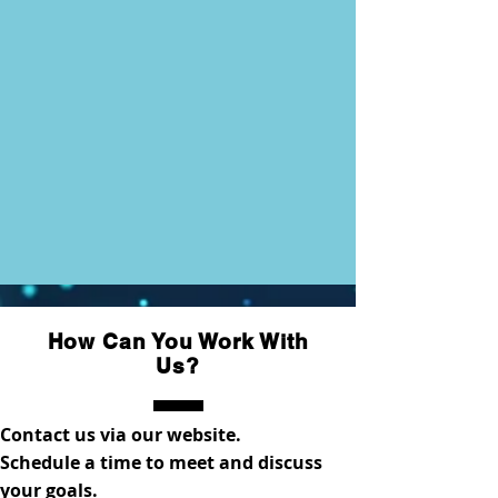
How Can You Work With
Us?
Contact us via our website.
Schedule a time to meet and discuss
your goals.