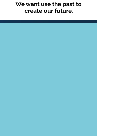
We want use the past to
create our future.